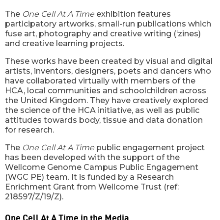
The
One Cell At A Time
exhibition features
participatory artworks, small-run publications which
fuse art, photography and creative writing (‘zines)
and creative learning projects.
These works have been created by visual and digital
artists, inventors, designers, poets and dancers who
have collaborated virtually with members of the
HCA, local communities and schoolchildren across
the United Kingdom. They have creatively explored
the science of the HCA initiative, as well as public
attitudes towards body, tissue and data donation
for research.
The
One Cell At A Time
public engagement project
has been developed with the support of the
Wellcome Genome Campus Public Engagement
(WGC PE) team. It is funded by a Research
Enrichment Grant from Wellcome Trust (ref:
218597/Z/19/Z).
One Cell At A Time in the Media