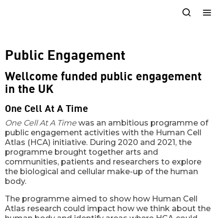
Public Engagement
Wellcome funded public engagement
in the UK
One Cell At A Time
One Cell At A Time
was an ambitious programme of
public engagement activities with the Human Cell
Atlas (HCA) initiative. During 2020 and 2021, the
programme brought together arts and
communities, patients and researchers to explore
the biological and cellular make-up of the human
body.
The programme aimed to show how Human Cell
Atlas research could impact how we think about the