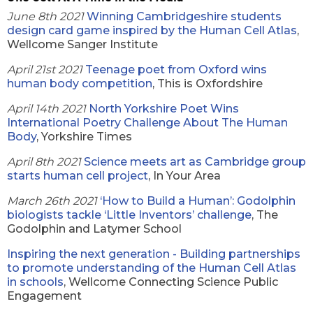
June 8th 2021
Winning Cambridgeshire students
design card game inspired by the Human Cell Atlas
,
Wellcome Sanger Institute
April 21st 2021
Teenage poet from Oxford wins
human body competition
, This is Oxfordshire
April 14th 2021
North Yorkshire Poet Wins
International Poetry Challenge About The Human
Body
, Yorkshire Times
April 8th 2021
Science meets art as Cambridge group
starts human cell project
, In Your Area
March 26th 2021
‘How to Build a Human’: Godolphin
biologists tackle ‘Little Inventors’ challenge
, The
Godolphin and Latymer School
Inspiring the next generation - Building partnerships
to promote understanding of the Human Cell Atlas
in schools
, Wellcome Connecting Science Public
Engagement