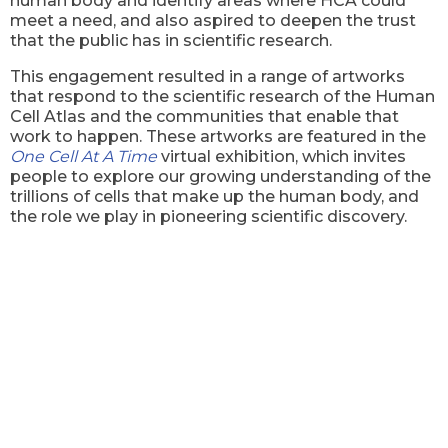
human body and identify areas where HCA could
meet a need, and also aspired to deepen the trust
that the public has in scientific research.
This engagement resulted in a range of artworks
that respond to the scientific research of the Human
Cell Atlas and the communities that enable that
work to happen. These artworks are featured in the
One Cell At A Time
virtual exhibition, which invites
people to explore our growing understanding of the
trillions of cells that make up the human body, and
the role we play in pioneering scientific discovery.