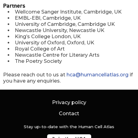
Partners
Wellcome Sanger Institute, Cambridge, UK
EMBL-EBI, Cambridge, UK
University of Cambridge, Cambridge UK
Newcastle University, Newcastle UK
King’s College London, UK
University of Oxford, Oxford, UK
Royal College of Art
Newcastle Centre for Literary Arts
The Poetry Society
Please reach out to us at
hca@humancellatlas.org
if
you have any enquiries.
Privacy policy
Contact
Stay up-to-date with the Human Cell Atlas