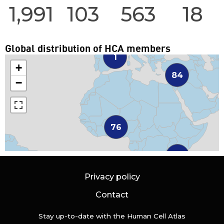
1,991
103
563
18
Global distribution of HCA members
1
+
84
−
76
38
Privacy policy
Contact
Stay up-to-date with the Human Cell Atlas