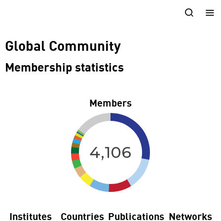
Global Community
Membership statistics
Members
4,106
Institutes
Countries
Publications
Networks