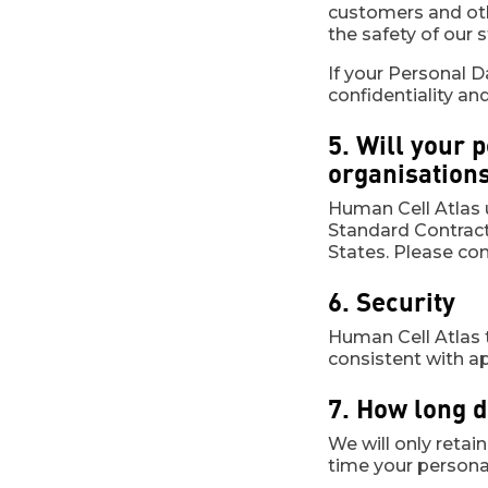
customers and othe
the safety of our s
If your Personal D
confidentiality an
5. Will your 
organisation
Human Cell Atlas u
Standard Contract
States. Please cont
6. Security
Human Cell Atlas 
consistent with ap
7. How long 
We will only retai
time your personal