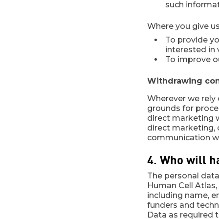
such informati
Where you give us
To provide y
interested in
To improve o
Withdrawing cons
Wherever we rely 
grounds for proce
direct marketing w
direct marketing, o
communication whe
4. Who will h
The personal data 
Human Cell Atlas, 
including name, em
funders and techno
Data as required t