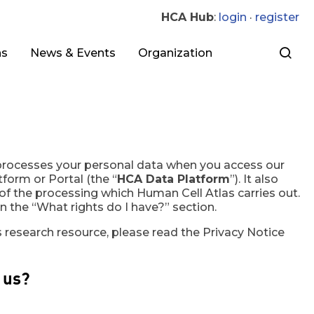
HCA Hub
:
login
·
register
ns
News & Events
Organization
 processes your personal data when you access our
form or Portal (the “
HCA Data Platform
”). It also
 of the processing which Human Cell Atlas carries out.
n the “What rights do I have?” section.
 research resource, please read the Privacy Notice
 us?