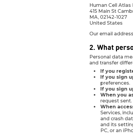
Human Cell Atlas I
415 Main St Camb
MA, 02142-1027
United States
Our email address
2. What perso
Personal data mea
and transfer diffe
If you regist
If you sign 
preferences.
If you sign 
When you ask
request sent.
When access
Services, incl
and crash dat
and its setti
PC, or an iPh