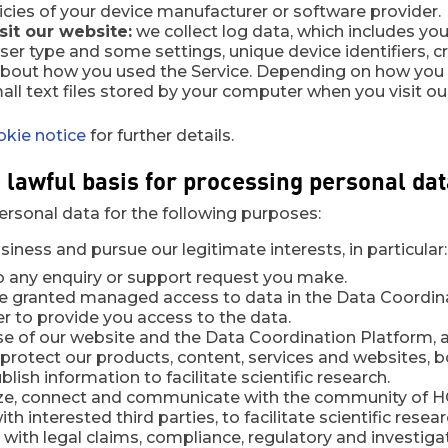
icies of your device manufacturer or software provider.
it our website:
we collect log data, which includes you
er type and some settings, unique device identifiers, c
about how you used the Service. Depending on how you 
all text files stored by your computer when you visit ou
okie notice
for further details.
e lawful basis for processing personal da
ersonal data for the following purposes:
iness and pursue our legitimate interests, in particular:
o any enquiry or support request you make.
 granted managed access to data in the Data Coordinat
der to provide you access to the data.
e of our website and the Data Coordination Platform, a
protect our products, content, services and websites, bo
blish information to facilitate scientific research.
ize, connect and communicate with the community of HC
th interested third parties, to facilitate scientific resear
 with legal claims, compliance, regulatory and investiga