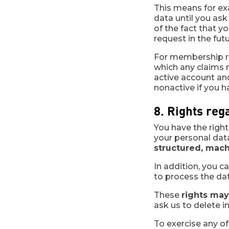
This means for ex
data until you ask
of the fact that y
request in the futu
For membership rec
which any claims m
active account an
nonactive if you ha
8. Rights reg
You have the righ
your personal dat
structured, mach
In addition, you c
to process the dat
These
rights may
ask us to delete i
To exercise any of 