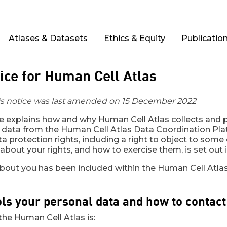
Atlases & Datasets
Ethics & Equity
Publicatio
ice for Human Cell Atlas
his notice was last amended on 15 December 2022
ce explains how and why Human Cell Atlas collects and
 data from the Human Cell Atlas Data Coordination Plat
a protection rights, including a right to object to some
bout your rights, and how to exercise them, is set out i
about you has been included within the Human Cell Atlas
ls your personal data and how to contact
 the Human Cell Atlas is: