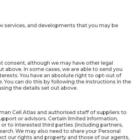
ew services, and developments that you may be
at consent, although we may have other legal
ut above. In some cases, we are able to send you
terests. You have an absolute right to opt-out of
e. You can do this by following the instructions in the
sing the details set out above.
man Cell Atlas and authorised staff of suppliers to
pport or advisors. Certain limited information,
r to interested third parties (including partners,
esearch. We may also need to share your Personal
ect our rights and property and those of our agents,