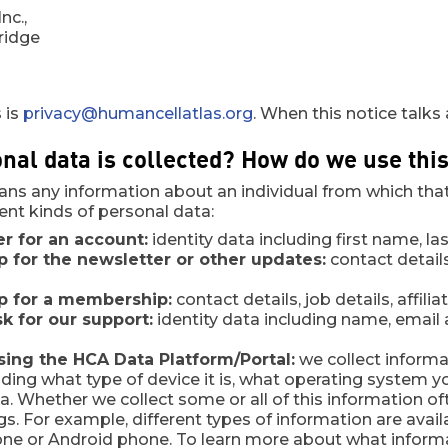
nc.,
ridge
 is
privacy@humancellatlas.org
. When this notice talks
nal data is collected? How do we use thi
ns any information about an individual from which that 
rent kinds of personal data:
er for an account:
identity data including first name, la
up for the newsletter or other updates:
contact detai
up for a membership:
contact details, job details, affil
 for our support:
identity data including name, email a
ing the HCA Data Platform/Portal:
we collect informa
uding what type of device it is, what operating system yo
a. Whether we collect some or all of this information o
ngs. For example, different types of information are ava
one or Android phone. To learn more about what informa