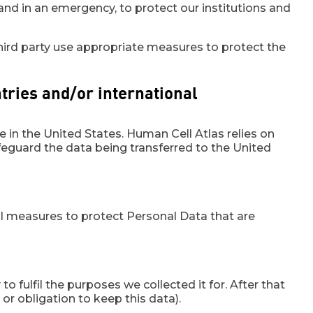
nd in an emergency, to protect our institutions and
e third party use appropriate measures to protect the
ntries and/or international
 in the United States. Human Cell Atlas relies on
guard the data being transferred to the United
al measures to protect Personal Data that are
o fulfil the purposes we collected it for. After that
or obligation to keep this data).