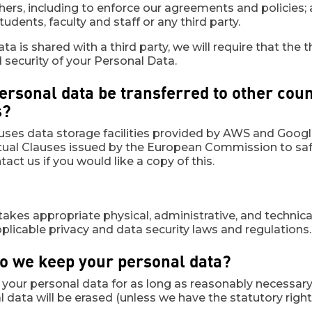
rs, including to enforce our agreements and policies; a
tudents, faculty and staff or any third party.
ata is shared with a third party, we will require that th
d security of your Personal Data.
personal data be transferred to other cou
s?
ses data storage facilities provided by AWS and Google
ual Clauses issued by the European Commission to safe
act us if you would like a copy of this.
takes appropriate physical, administrative, and technic
plicable privacy and data security laws and regulations.
do we keep your personal data?
n your personal data for as long as reasonably necessary t
 data will be erased (unless we have the statutory right 