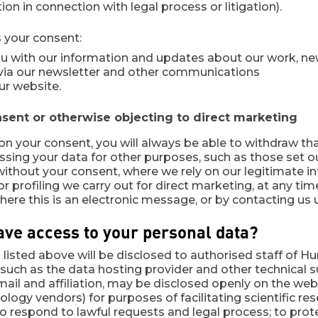
on in connection with legal process or litigation).
 your consent:
ou with our information and updates about our work, n
 via our newsletter and other communications
ur website.
ent or otherwise objecting to direct marketing
on your consent, you will always be able to withdraw th
ssing your data for other purposes, such as those set o
ithout your consent, where we rely on our legitimate in
r profiling we carry out for direct marketing, at any tim
re this is an electronic message, or by contacting us u
ave access to your personal data?
listed above will be disclosed to authorised staff of Hu
such as the data hosting provider and other technical su
ail and affiliation, may be disclosed openly on the web o
logy vendors) for purposes of facilitating scientific r
o respond to lawful requests and legal process; to prot