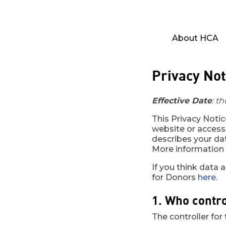
About HCA
Privacy Not
Effective Date
: t
This Privacy Noti
website or access
describes your dat
More information a
If you think data 
for Donors
here
.
1. Who contro
The controller for