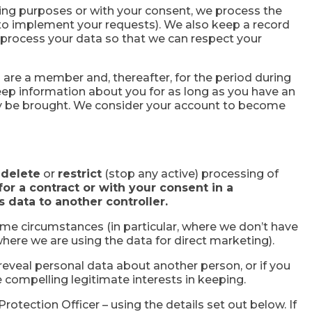
ng purposes or with your consent, we process the
us to implement your requests). We also keep a record
o process your data so that we can respect your
 are a member and, thereafter, for the period during
keep information about you for as long as you have an
may be brought. We consider your account to become
,
delete
or
restrict
(stop any active) processing of
or a contract or with your consent in a
is data to another controller.
ome circumstances (in particular, where we don’t have
here we are using the data for direct marketing).
d reveal personal data about another person, or if you
 compelling legitimate interests in keeping.
Protection Officer – using the details set out below. If