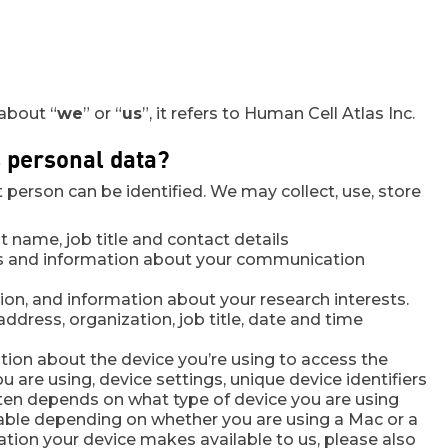
 about “
we
” or “
us
”, it refers to Human Cell Atlas Inc.
s personal data?
person can be identified. We may collect, use, store
st name, job title and contact details
ls and information about your communication
iation, and information about your research interests.
ddress, organization, job title, date and time
tion about the device you’re using to access the
u are using, device settings, unique device identifiers
ften depends on what type of device you are using
ilable depending on whether you are using a Mac or a
tion your device makes available to us, please also