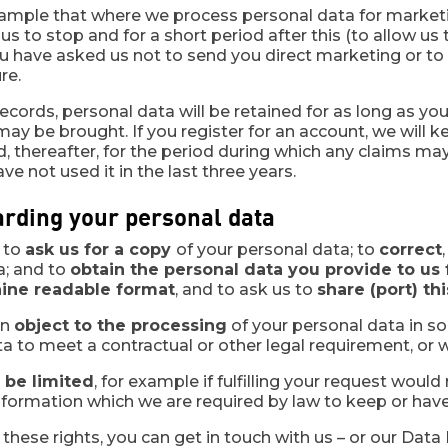
ample that where we process personal data for marketi
 us to stop and for a short period after this (to allow 
ou have asked us not to send you direct marketing or t
re.
ords, personal data will be retained for as long as you
ay be brought. If you register for an account, we will 
d, thereafter, for the period during which any claims 
ve not used it in the last three years.
arding your personal data
t to
ask us for a copy
of your personal data; to
correct
a; and to
obtain the personal data you provide to us f
ine readable format
, and to ask us to
share (port) th
an
object to the processing
of your personal data in s
a to meet a contractual or other legal requirement, or w
 be limited
, for example if fulfilling your request woul
nformation which we are required by law to keep or have
these rights, you can get in touch with us – or our Data 