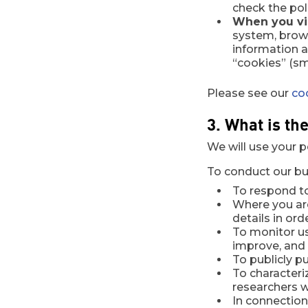
check the pol
When you vis
system, brows
information 
“cookies” (sm
Please see our
co
3. What is th
We will use your p
To conduct our bus
To respond t
Where you are
details in or
To monitor us
improve, and 
To publicly pu
To character
researchers wi
In connection