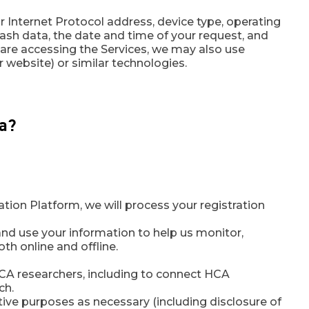
r Internet Protocol address, device type, operating
rash data, the date and time of your request, and
are accessing the Services, we may also use
r website) or similar technologies.
ta?
ion Platform, we will process your registration
nd use your information to help us monitor,
th online and offline.
A researchers, including to connect HCA
ch.
tive purposes as necessary (including disclosure of