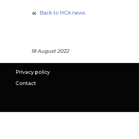
Back to HCA news
18 August 2022
Privacy policy
Contact