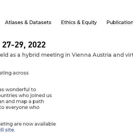
Atlases & Datasets
Ethics & Equity
Publicatio
 27-29, 2022
 as a hybrid meeting in Vienna Austria and virtu
rating across
as wonderful to
untries who joined us
plan and map a path
s to everyone who
ting are now available
li site
.