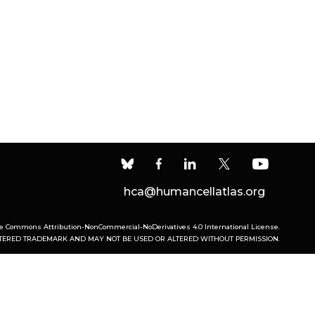
hca@humancellatlas.org
ve Commons Attribution-NonCommercial-NoDerivatives 4.0 International License
.
ISTERED TRADEMARK AND MAY NOT BE USED OR ALTERED WITHOUT PERMISSION.