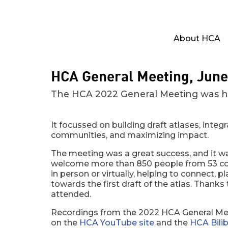
About HCA
HCA General Meeting, June
The HCA 2022 General Meeting was held
It focussed on building draft atlases, integ
communities, and maximizing impact.
The meeting was a great success, and it w
welcome more than 850 people from 53 co
in person or virtually, helping to connect, 
towards the first draft of the atlas. Thank
attended.
Recordings from the 2022 HCA General Mee
on the
HCA YouTube site
and the
HCA Bilibi