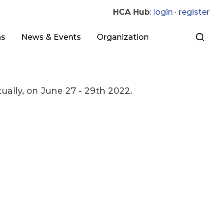
HCA Hub
:
login
·
register
ns
News & Events
Organization
ally, on June 27 - 29th 2022.