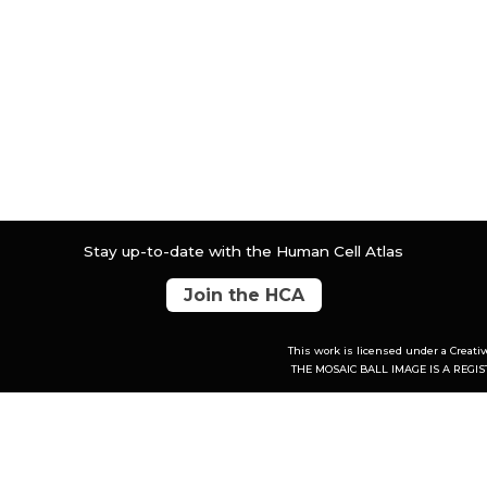
Stay up-to-date with the Human Cell Atlas
Join the HCA
This work is licensed under a
Creati
THE MOSAIC BALL IMAGE IS A REG