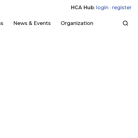
HCA Hub
:
login
·
register
ns
News & Events
Organization