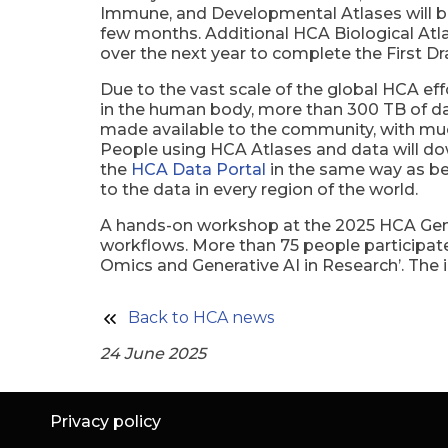
Immune, and Developmental Atlases will be 
few months. Additional HCA Biological Atl
over the next year to complete the First Dr
Due to the vast scale of the global HCA eff
in the human body, more than 300 TB of d
made available to the community, with m
People using HCA Atlases and data will d
the
HCA Data Portal
in the same way as be
to the data in every region of the world.
A hands-on workshop at the 2025 HCA Gener
workflows. More than 75 people participate
Omics and Generative AI in Research’. The i
Back to HCA news
24 June 2025
Privacy policy