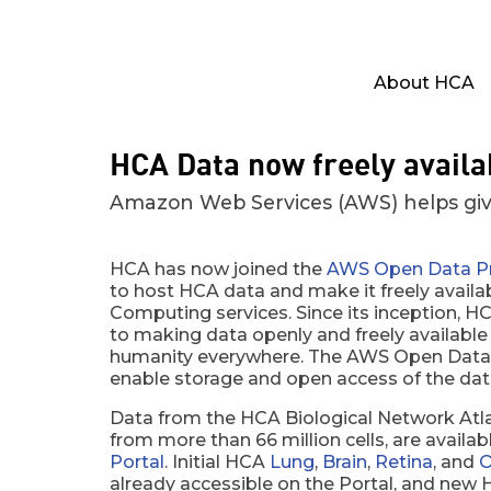
About HCA
HCA Data now freely avail
Amazon Web Services (AWS) helps giv
HCA has now joined the
AWS Open Data P
to host HCA data and make it freely availab
Computing services. Since its inception,
to making data openly and freely available
humanity everywhere. The AWS Open Data 
enable storage and open access of the dat
Data from the HCA Biological Network Atla
from more than 66 million cells, are availa
Portal
. Initial HCA
Lung
,
Brain
,
Retina
, and
O
already accessible on the Portal, and new H