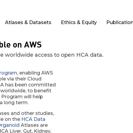
Atlases & Datasets
Ethics & Equity
Publicatio
able on AWS
e worldwide access to open HCA data.
rogram
, enabling AWS
le via their Cloud
 HCA has been committed
 worldwide, to benefit
Program will help
a long term.
ses and other studies,
ble on the
HCA Data
rganoid
Atlases are
CA Liver, Gut, Kidney,