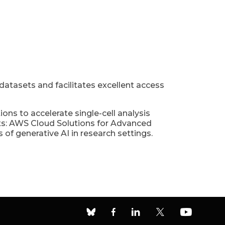
 datasets and facilitates excellent access
s to accelerate single-cell analysis
hts: AWS Cloud Solutions for Advanced
 of generative AI in research settings.