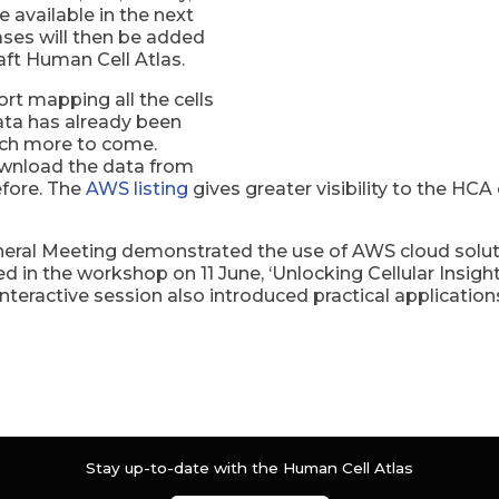
available in the next
ases will then be added
aft Human Cell Atlas.
ort mapping all the cells
ata has already been
uch more to come.
ownload the data from
fore. The
AWS listing
gives greater visibility to the HCA
al Meeting demonstrated the use of AWS cloud solution
d in the workshop on 11 June, ‘Unlocking Cellular Insig
nteractive session also introduced practical applications
Stay up-to-date with the Human Cell Atlas