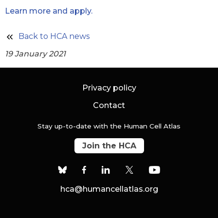
Learn more and apply.
Back to HCA news
19 January 2021
Privacy policy
Contact
Stay up-to-date with the Human Cell Atlas
Join the HCA
hca@humancellatlas.org