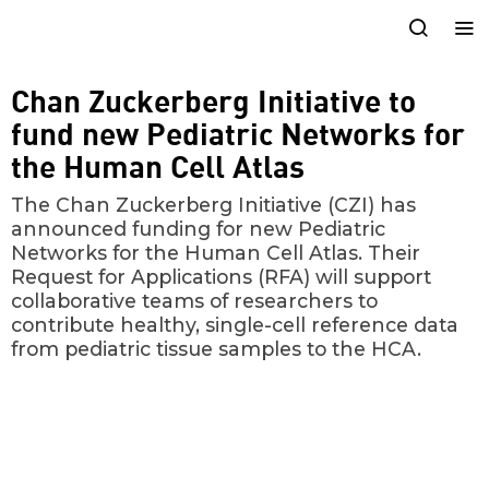
Chan Zuckerberg Initiative to
fund new Pediatric Networks for
the Human Cell Atlas
The Chan Zuckerberg Initiative (CZI) has
announced funding for new Pediatric
Networks for the Human Cell Atlas. Their
Request for Applications (RFA) will support
collaborative teams of researchers to
contribute healthy, single-cell reference data
from pediatric tissue samples to the HCA.