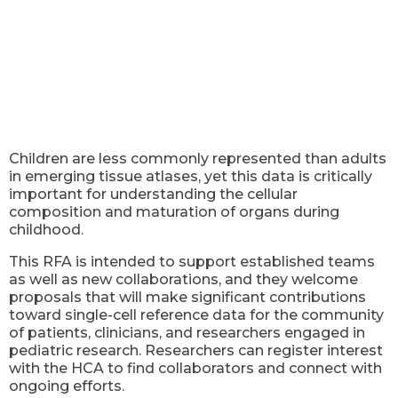
Children are less commonly represented than adults
in emerging tissue atlases, yet this data is critically
important for understanding the cellular
composition and maturation of organs during
childhood.
This RFA is intended to support established teams
as well as new collaborations, and they welcome
proposals that will make significant contributions
toward single-cell reference data for the community
of patients, clinicians, and researchers engaged in
pediatric research. Researchers can register interest
with the HCA to find collaborators and connect with
ongoing efforts.