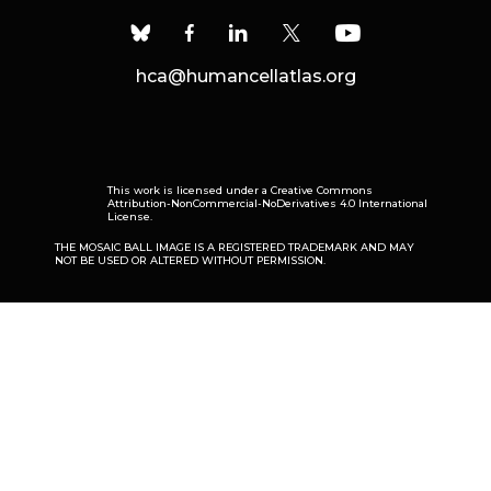
hca@humancellatlas.org
This work is licensed under a
Creative Commons
Attribution-NonCommercial-NoDerivatives 4.0 International
License
.
THE MOSAIC BALL IMAGE IS A REGISTERED TRADEMARK AND MAY
NOT BE USED OR ALTERED WITHOUT PERMISSION.