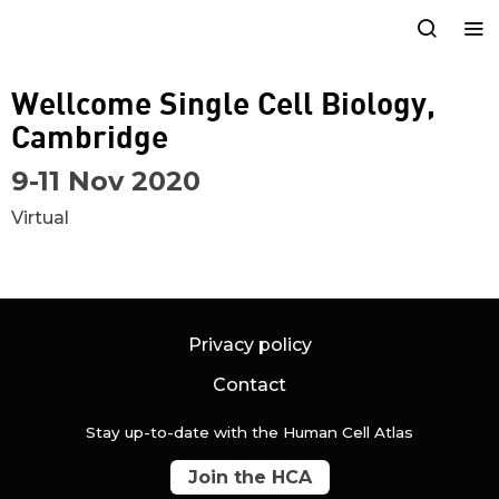
Wellcome Single Cell Biology,
Cambridge
9-11 Nov 2020
Virtual
Privacy policy
Contact
Stay up-to-date with the Human Cell Atlas
Join the HCA