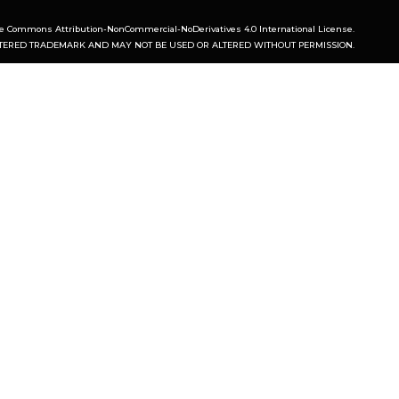
ve Commons Attribution-NonCommercial-NoDerivatives 4.0 International License
.
ISTERED TRADEMARK AND MAY NOT BE USED OR ALTERED WITHOUT PERMISSION.