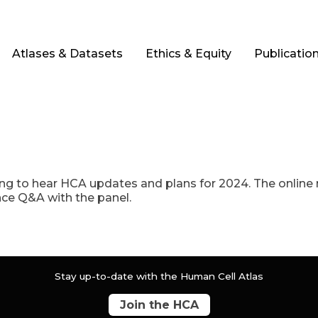
Atlases & Datasets
Ethics & Equity
Publicatio
g to hear HCA updates and plans for 2024. The online m
ence Q&A with the panel.
Stay up-to-date with the Human Cell Atlas
Join the HCA