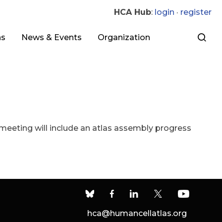
HCA Hub
:
login
·
register
ns
News & Events
Organization
eeting will include an atlas assembly progress
hca@humancellatlas.org