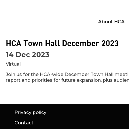
About HCA
HCA Town Hall December 2023
14 Dec 2023
Virtual
Join us for the HCA-wide December Town Hall meetin
report and priorities for future expansion, plus audi
Privacy policy
Contact