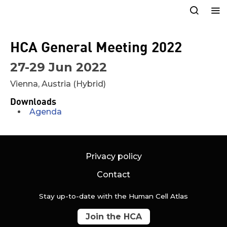
HCA General Meeting 2022
27-29 Jun 2022
Vienna, Austria (Hybrid)
Downloads
Agenda
Privacy policy
Contact
Stay up-to-date with the Human Cell Atlas
Join the HCA