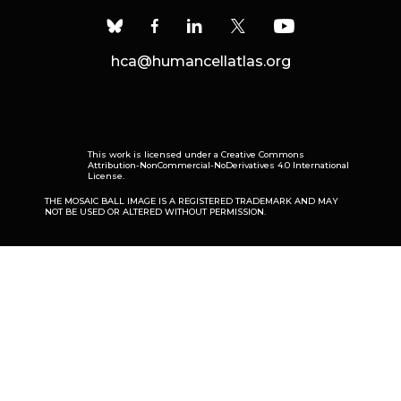
hca@humancellatlas.org
This work is licensed under a
Creative Commons
Attribution-NonCommercial-NoDerivatives 4.0 International
License
.
THE MOSAIC BALL IMAGE IS A REGISTERED TRADEMARK AND MAY
NOT BE USED OR ALTERED WITHOUT PERMISSION.