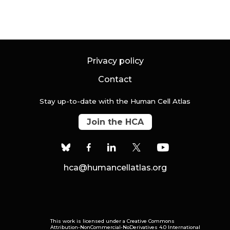
Privacy policy
Contact
Stay up-to-date with the Human Cell Atlas
Join the HCA
hca@humancellatlas.org
This work is licensed under a
Creative Commons
Attribution-NonCommercial-NoDerivatives 4.0 International