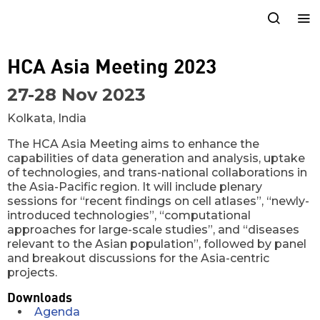
HCA Asia Meeting 2023
27-28 Nov 2023
Kolkata, India
The HCA Asia Meeting aims to enhance the
capabilities of data generation and analysis, uptake
of technologies, and trans-national collaborations in
the Asia-Pacific region. It will include plenary
sessions for “recent findings on cell atlases”, “newly-
introduced technologies”, “computational
approaches for large-scale studies”, and “diseases
relevant to the Asian population”, followed by panel
and breakout discussions for the Asia-centric
projects.
Downloads
Agenda