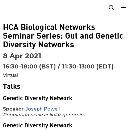
HCA Biological Networks
Seminar Series: Gut and Genetic
Diversity Networks
8 Apr 2021
16:30-18:00 (BST) / 11:30-13:00 (EDT)
Virtual
Talks
Genetic Diversity Network
Speaker
:
Joseph Powell
Population-scale cellular genomics
Genetic Diversity Network