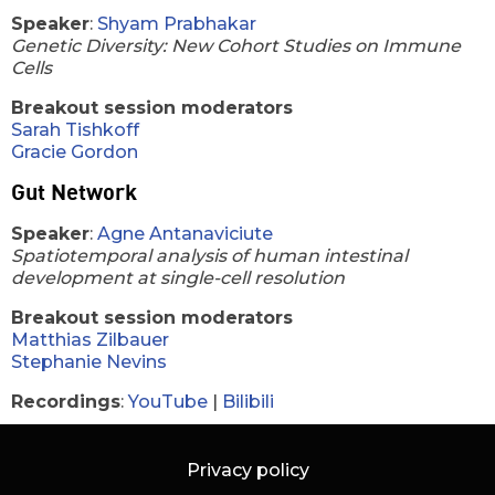
Speaker
:
Shyam Prabhakar
Genetic Diversity: New Cohort Studies on Immune
Cells
Breakout session moderators
Sarah Tishkoff
Gracie Gordon
Gut Network
Speaker
:
Agne Antanaviciute
Spatiotemporal analysis of human intestinal
development at single-cell resolution
Breakout session moderators
Matthias Zilbauer
Stephanie Nevins
Recordings
:
YouTube
|
Bilibili
Privacy policy