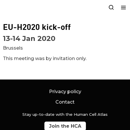
EU-H2020 kick-off
13-14 Jan 2020
Brussels
This meeting was by invitation only.
Privacy policy
Contact
Stay up-to-date with the Human Cell Atlas
Join the HCA