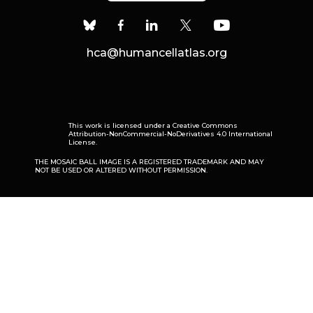
hca@humancellatlas.org
This work is licensed under a
Creative Commons
Attribution-NonCommercial-NoDerivatives 4.0 International
License
.
THE MOSAIC BALL IMAGE IS A REGISTERED TRADEMARK AND MAY
NOT BE USED OR ALTERED WITHOUT PERMISSION.